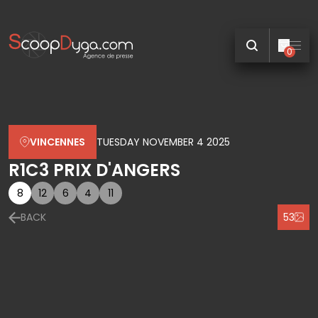
0
VINCENNES
TUESDAY NOVEMBER 4 2025
R1C3 PRIX D'ANGERS
8
12
6
4
11
BACK
53