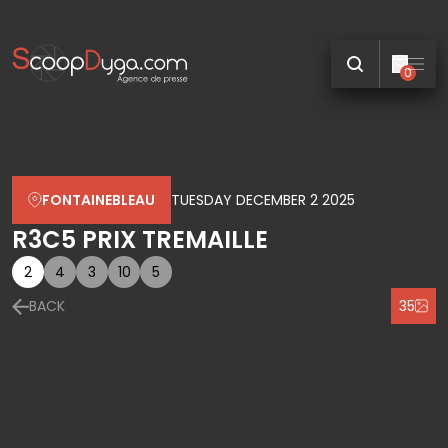
0
FONTAINEBLEAU
TUESDAY DECEMBER 2 2025
R3C5 PRIX TREMAILLE
2
4
3
10
5
BACK
35