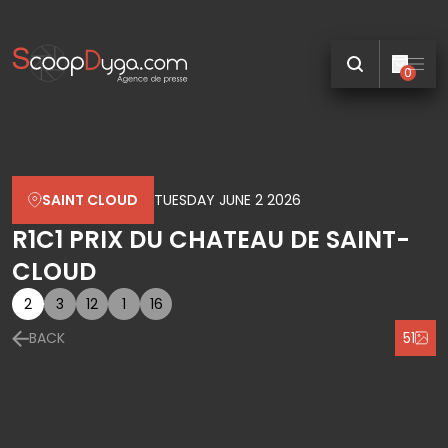
0
SAINT CLOUD
TUESDAY JUNE 2 2026
R1C1 PRIX DU CHATEAU DE SAINT-
CLOUD
2
3
12
1
16
BACK
51