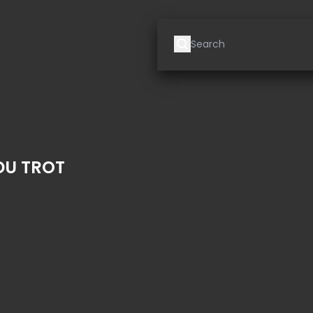
DU TROT