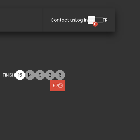
Contact us
Log in
FR
0
FINISH
16
14
9
2
6
67