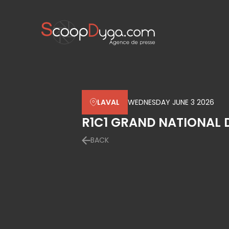
LAVAL
WEDNESDAY JUNE 3 2026
R1C1 GRAND NATIONAL 
BACK