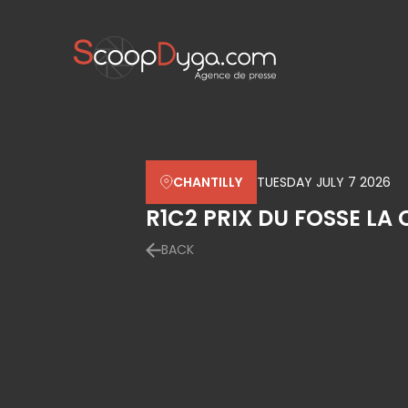
CHANTILLY
TUESDAY JULY 7 2026
R1C2 PRIX DU FOSSE LA
BACK