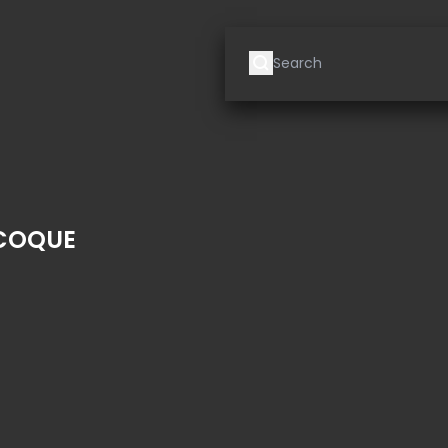
 COQUE