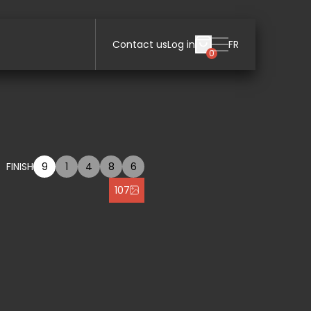
Contact us
Log in
FR
0
FINISH
9
1
4
8
6
107